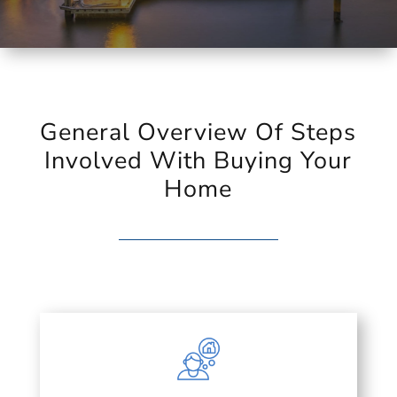
General Overview Of Steps
Involved With Buying Your
Home