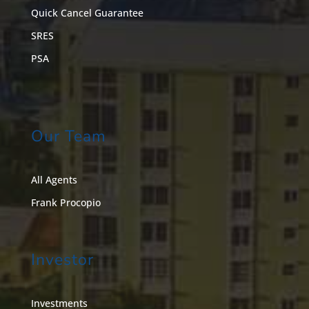
Quick Cancel Guarantee
SRES
PSA
Our Team
All Agents
Frank Procopio
Investor
Investments