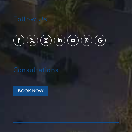
Follow Us
Consultations
BOOK NOW