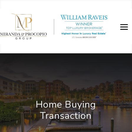
Home Buying
Transaction