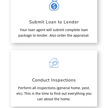
Submit Loan to Lender
Your loan agent will submit complete loan
package to lender. Also order the appraisal.
Conduct Inspections
Perform all inspections (general home, pest,
etc). This is the time to find out everything you
can about the home.