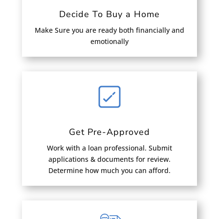
Decide To Buy a Home
Make Sure you are ready both financially and
emotionally
Get Pre-Approved
Work with a loan professional. Submit
applications & documents for review.
Determine how much you can afford.