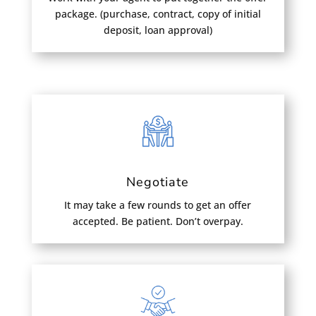
package. (purchase, contract, copy of initial
deposit, loan approval)
Negotiate
It may take a few rounds to get an offer
accepted. Be patient. Don’t overpay.