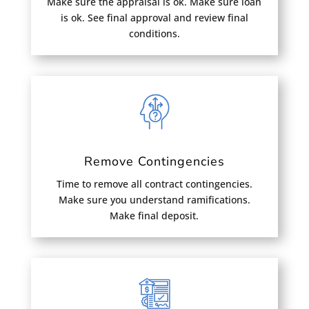
Make sure the appraisal is ok. Make sure loan
is ok. See final approval and review final
conditions.
Remove Contingencies
Time to remove all contract contingencies.
Make sure you understand ramifications.
Make final deposit.