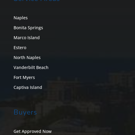
Naples
Bonita Springs
Marco Island
Estero
North Naples
Vanderbilt Beach
Fort Myers
Captiva Island
Buyers
Get Approved Now