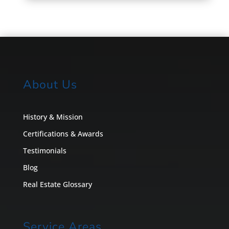
About Us
History & Mission
Certifications & Awards
Testimonials
Blog
Real Estate Glossary
Service Areas