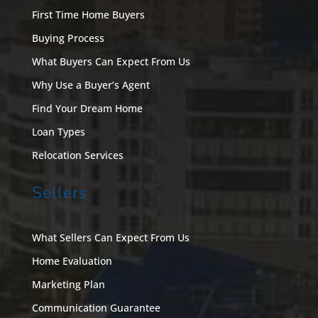
First Time Home Buyers
Buying Process
What Buyers Can Expect From Us
Why Use a Buyer’s Agent
Find Your Dream Home
Loan Types
Relocation Services
Sellers
What Sellers Can Expect From Us
Home Evaluation
Marketing Plan
Communication Guarantee