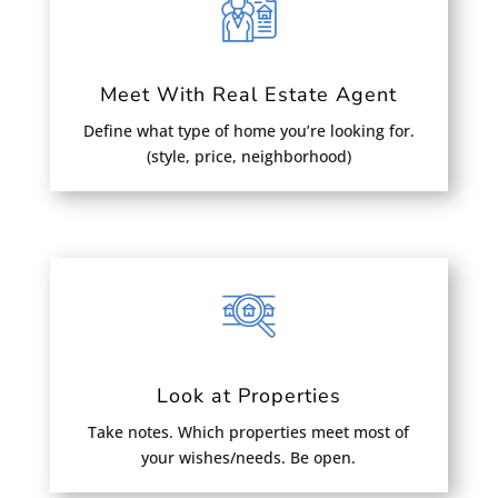
Meet With Real Estate Agent
Define what type of home you’re looking for.
(style, price, neighborhood)
Look at Properties
Take notes. Which properties meet most of
your wishes/needs. Be open.