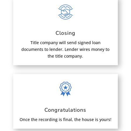
Closing
Title company will send signed loan
documents to lender. Lender wires money to
the title company.
Congratulations
Once the recording is final, the house is yours!