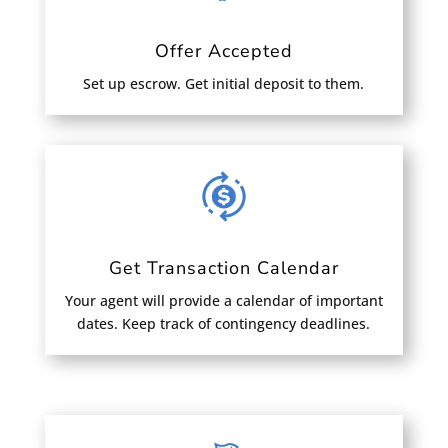
Offer Accepted
Set up escrow. Get initial deposit to them.
Get Transaction Calendar
Your agent will provide a calendar of important
dates. Keep track of contingency deadlines.