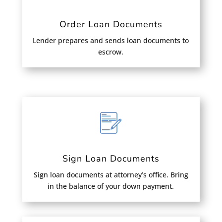
Order Loan Documents
Lender prepares and sends loan documents to
escrow.
Sign Loan Documents
Sign loan documents at attorney’s office. Bring
in the balance of your down payment.