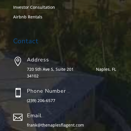
Investor Consultation
Airbnb Rentals
Contact
Address

720 5th Ave S, Suite 201
Naples, FL
34102
Phone Number

(239) 206-6577
Email

frank@thenaplesflagent.com