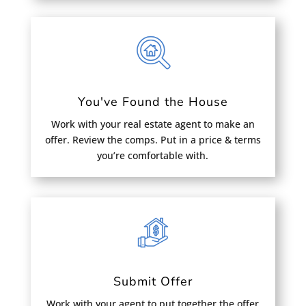
You've Found the House
Work with your real estate agent to make an
offer. Review the comps. Put in a price & terms
you’re comfortable with.
Submit Offer
Work with your agent to put together the offer