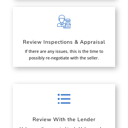
Review Inspections & Appraisal
If there are any issues, this is the time to
possibly re-negotiate with the seller.
Review With the Lender